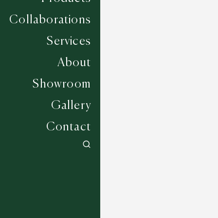
Collaborations
Services
About
Showroom
Gallery
Contact
Weather - Blue Mist
6 COLOURWAYS