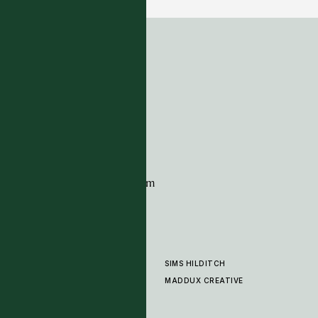
ADDRESS
Tim Page Carpets
G11 Design Centre
Chelsea Harbour
London
SW10 0XE
CONTACT
+44 (0)20 7259 7282
sales@timpagecarpets.com
SIMS HILDITCH
PRODUCTS
ABOUT
MADDUX CREATIVE
GALLERY
SHOWROOM
CLEANING AND CARE