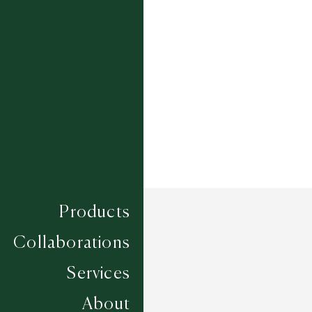
Composition
PET YARN
Construction
LOOM KNOTTED
Width
UP TO 6M
Products
Collaborations
Services
About