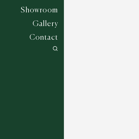
Showroom
Gallery
Contact
Lynwood - New Peach 528A
4 COLOURWAYS