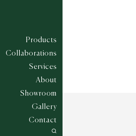
Composition
WOOL / SISAL
Construction
FLAT WOVEN
Width
4M
Products
Collaborations
Services
About
Showroom
Gallery
Contact