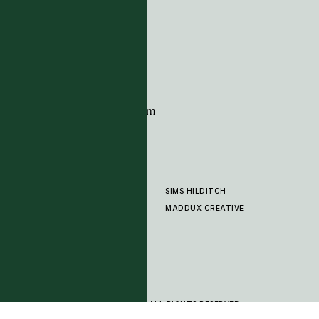
G11 Design Centre
Chelsea Harbour
London
SW10 0XE
CONTACT
+44 (0)20 7259 7282
sales@timpagecarpets.com
SIMS HILDITCH
PRODUCTS
ABOUT
MADDUX CREATIVE
GALLERY
SHOWROOM
CLEANING AND CARE
© 2025 TIM PAGE CARPETS LTD. ALL RIGHTS RESERVED.
PRIVACY POLICY
TERMS OF SERVICE
COOKIE SETTINGS