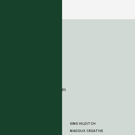
Duxford - Moonshine-Matte
6 COLOURWAYS
ADDRESS
Tim Page Carpets
G11 Design Centre
Chelsea Harbour
London
SW10 0XE
CONTACT
+44 (0)20 7259 7282
sales@timpagecarpets.com
SIMS HILDITCH
PRODUCTS
ABOUT
MADDUX CREATIVE
GALLERY