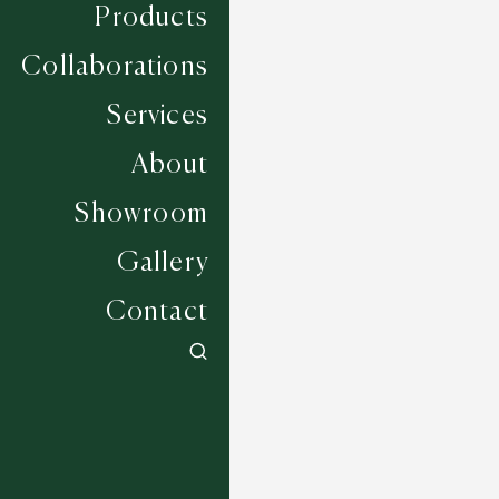
Products
Collaborations
Services
About
Showroom
Gallery
Contact