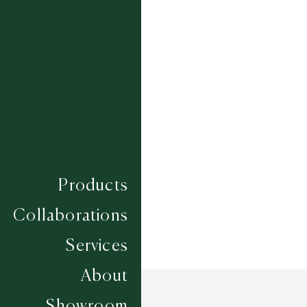
BERRY
BLUEBIRD
DOVE
FAWN
FLAX
POWDER
SAGE
Composition
WOOL
Construction
HAND LOOMED
Width
4.57M
Products
Collaborations
Services
About
Showroom