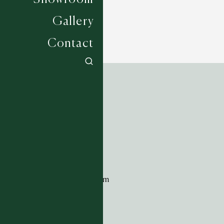
Gallery
Contact
ADDRESS
Tim Page Carpets
G11 Design Centre
Chelsea Harbour
London
SW10 0XE
CONTACT
+44 (0)20 7259 7282
sales@timpagecarpets.com