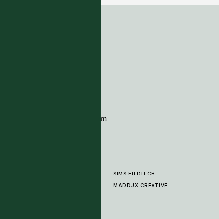
ADDRESS
Tim Page Carpets
G11 Design Centre
Chelsea Harbour
London
SW10 0XE
CONTACT
+44 (0)20 7259 7282
sales@timpagecarpets.com
SIMS HILDITCH
PRODUCTS
ABOUT
MADDUX CREATIVE
GALLERY
SHOWROOM
CLEANING AND CARE