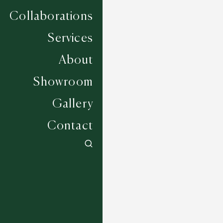
Collaborations
Services
About
Showroom
Gallery
Contact
Barrowford - Dove
5 COLOURWAYS