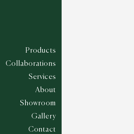
Products
Collaborations
Services
About
Showroom
Gallery
Ledesma - Green Tea
Contact