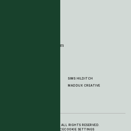
G11 Design Centre
Chelsea Harbour
London
SW10 0XE
CONTACT
+44 (0)20 7259 7282
sales@timpagecarpets.com
SIMS HILDITCH
PRODUCTS
ABOUT
MADDUX CREATIVE
GALLERY
SHOWROOM
CLEANING AND CARE
© 2025 TIM PAGE CARPETS LTD. ALL RIGHTS RESERVED.
PRIVACY POLICY
TERMS OF SERVICE
COOKIE SETTINGS