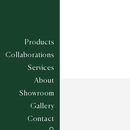
Composition
WOOL
Construction
HAND WOVEN
Width
UP TO 6M
Products
Collaborations
Services
About
Showroom
Gallery
Contact