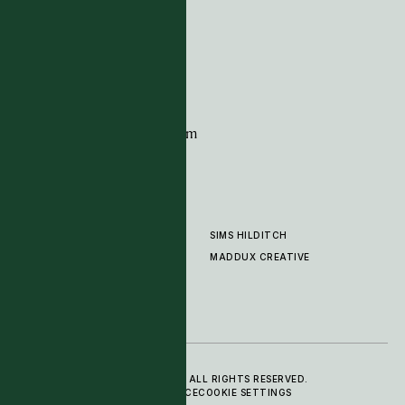
G11 Design Centre
Chelsea Harbour
London
SW10 0XE
CONTACT
+44 (0)20 7259 7282
sales@timpagecarpets.com
SIMS HILDITCH
PRODUCTS
ABOUT
MADDUX CREATIVE
GALLERY
SHOWROOM
CLEANING AND CARE
© 2025 TIM PAGE CARPETS LTD. ALL RIGHTS RESERVED.
PRIVACY POLICY
TERMS OF SERVICE
COOKIE SETTINGS