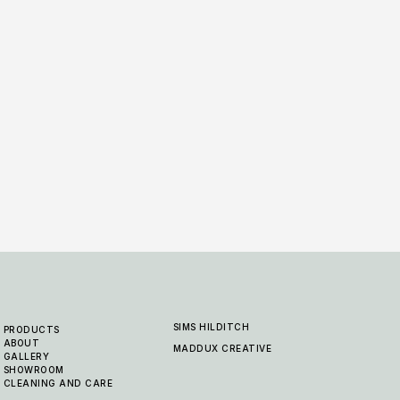
Berwick - Carmel
Berw
6 COLOURWAYS
6 COLO
SIMS HILDITCH
PRODUCTS
ABOUT
MADDUX CREATIVE
GALLERY
SHOWROOM
CLEANING AND CARE