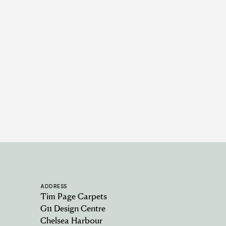
Berwick - Alabaster
6 COLOURWAYS
ADDRESS
Tim Page Carpets
G11 Design Centre
Chelsea Harbour