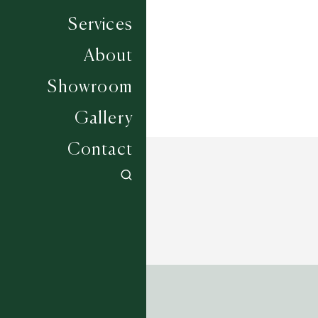
Width
SOLD AS SEEN
Services
About
Showroom
Gallery
Contact
ADDRESS
Tim Page Carpets