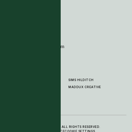
G11 Design Centre
Chelsea Harbour
London
SW10 0XE
CONTACT
+44 (0)20 7259 7282
sales@timpagecarpets.com
SIMS HILDITCH
PRODUCTS
ABOUT
MADDUX CREATIVE
GALLERY
SHOWROOM
CLEANING AND CARE
© 2025 TIM PAGE CARPETS LTD. ALL RIGHTS RESERVED.
PRIVACY POLICY
TERMS OF SERVICE
COOKIE SETTINGS