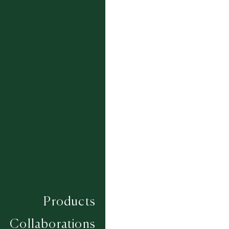
Ammonite (In Stock Rug)
3.67m x 2.77m
Colourways:
Products
Composition
SILK / WOOL
Construction
Collaborations